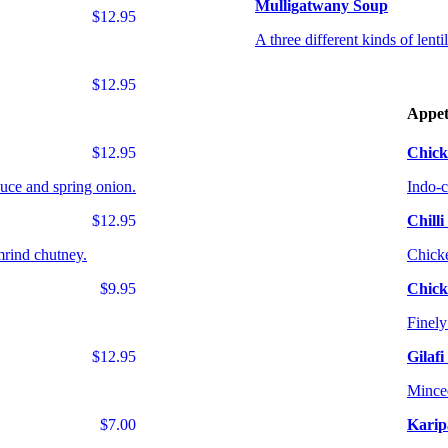
Mulligatwany Soup
$12.95
A three different kinds of lent
$12.95
Appet
$12.95
Chick
auce and spring onion.
Indo-c
$12.95
Chill
mrind chutney.
Chicke
$9.95
Chick
Finely
$12.95
Gilaf
Minced
$7.00
Karip