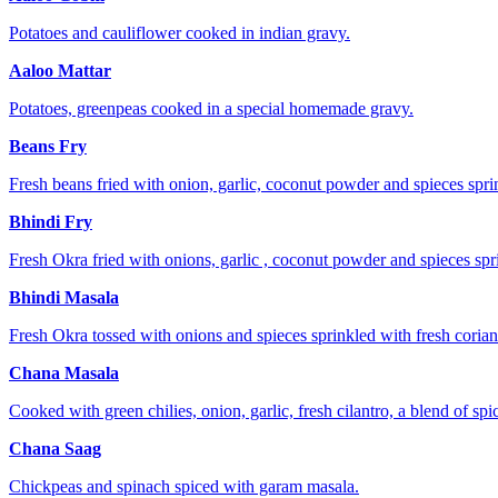
Potatoes and cauliflower cooked in indian gravy.
Aaloo Mattar
Potatoes, greenpeas cooked in a special homemade gravy.
Beans Fry
Fresh beans fried with onion, garlic, coconut powder and spieces sprin
Bhindi Fry
Fresh Okra fried with onions, garlic , coconut powder and spieces spri
Bhindi Masala
Fresh Okra tossed with onions and spieces sprinkled with fresh corian
Chana Masala
Cooked with green chilies, onion, garlic, fresh cilantro, a blend of spi
Chana Saag
Chickpeas and spinach spiced with garam masala.