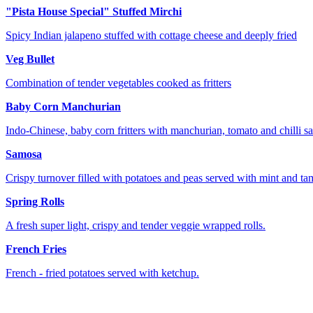
"Pista House Special" Stuffed Mirchi
Spicy Indian jalapeno stuffed with cottage cheese and deeply fried
Veg Bullet
Combination of tender vegetables cooked as fritters
Baby Corn Manchurian
Indo-Chinese, baby corn fritters with manchurian, tomato and chilli s
Samosa
Crispy turnover filled with potatoes and peas served with mint and ta
Spring Rolls
A fresh super light, crispy and tender veggie wrapped rolls.
French Fries
French - fried potatoes served with ketchup.