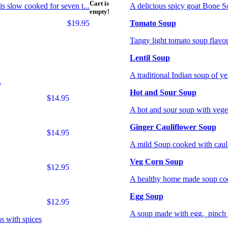
Cart is
is slow cooked for seven t...
A delicious spicy goat Bone So
empty!
$19.95
Tomato Soup
Tangy light tomato soup flavor
Lentil Soup
A traditional Indian soup of ye
.
Hot and Sour Soup
$14.95
A hot and sour soup with vege
Ginger Cauliflower Soup
$14.95
A mild Soup cooked with cauli
Veg Corn Soup
$12.95
A healthy home made soup cook
Egg Soup
$12.95
A soup made with egg, pinch of
s with spices