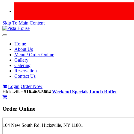
Skip To Main Content
Toggle
navigation
Home
About Us
Menu / Order Online
Gallery
Catering
Reservation
Contact Us
Login
Order Now
Hicksville:
516-465-5604
Weekend Specials
Lunch Buffet
Order
Online
104 New South Rd, Hicksville, NY 11801