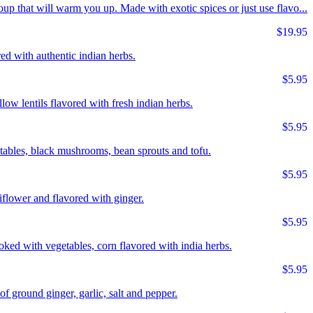
up that will warm you up. Made with exotic spices or just use flavo...
$19.95
ed with authentic indian herbs.
$5.95
llow lentils flavored with fresh indian herbs.
$5.95
tables, black mushrooms, bean sprouts and tofu.
$5.95
flower and flavored with ginger.
$5.95
ed with vegetables, corn flavored with india herbs.
$5.95
 ground ginger, garlic, salt and pepper.