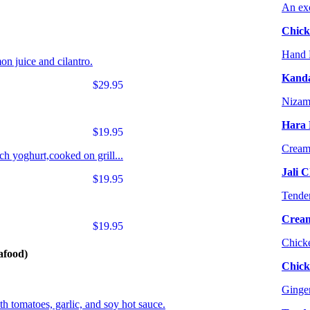
An exo
Chick
Hand P
on juice and cilantro.
Kanda
$29.95
Nizami
Hara 
$19.95
Creamy
h yoghurt,cooked on grill...
Jali 
$19.95
Tender
Cream
$19.95
Chicke
afood)
Chick
Ginger
th tomatoes, garlic, and soy hot sauce.