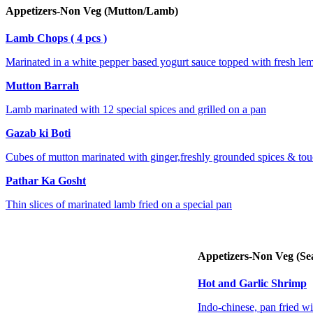
Appetizers-Non Veg (Mutton/Lamb)
Lamb Chops ( 4 pcs )
Marinated in a white pepper based yogurt sauce topped with fresh lem
Mutton Barrah
Lamb marinated with 12 special spices and grilled on a pan
Gazab ki Boti
Cubes of mutton marinated with ginger,freshly grounded spices & touc
Pathar Ka Gosht
Thin slices of marinated lamb fried on a special pan
Appetizers-Non Veg (Se
Hot and Garlic Shrimp
Indo-chinese, pan fried wi