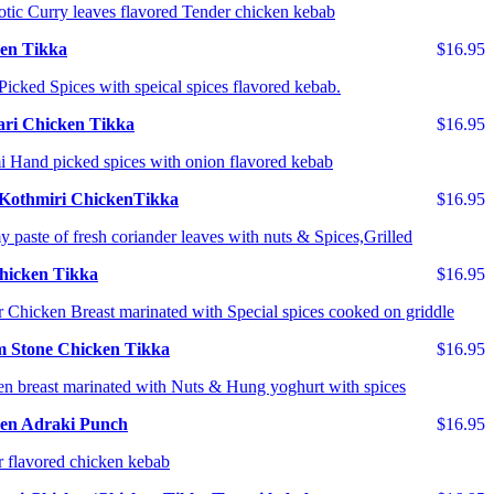
tic Curry leaves flavored Tender chicken kebab
en Tikka
$16.95
icked Spices with speical spices flavored kebab.
ri Chicken Tikka
$16.95
 Hand picked spices with onion flavored kebab
Kothmiri ChickenTikka
$16.95
 paste of fresh coriander leaves with nuts & Spices,Grilled
Chicken Tikka
$16.95
 Chicken Breast marinated with Special spices cooked on griddle
 Stone Chicken Tikka
$16.95
n breast marinated with Nuts & Hung yoghurt with spices
en Adraki Punch
$16.95
 flavored chicken kebab