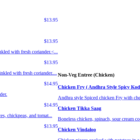
$13.95
$13.95
kled with fresh coriander.<...
$13.95
nkled with fresh coriander....
Non-Veg Entree (Chicken)
$14.95
Chicken Fry ( Andhra Style Spicy Kod
der.
Andhra style Spiced chicken Fry with che
$14.95
Chicken Tikka Saag
ces, chickpeas, and tomat...
Boneless chicken, spinach, sour cream c
$13.95
Chicken Vindaloo