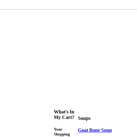
What's In
My Cart?
Soups
Your
Goat Bone Soup
Shopping