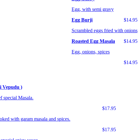
Egg, with semi gravy
Egg Burji
$14.95
Scrambled eggs fried with onions
Roasted Egg Masala
$14.95
Egg, onions, spices
$14.95
i Vepudu )
f special Masala.
$17.95
ooked with garam masala and spices.
$17.95