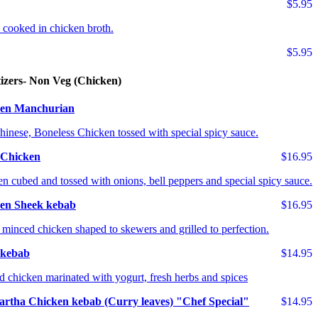
$5.95
il cooked in chicken broth.
$5.95
izers- Non Veg (Chicken)
en Manchurian
hinese, Boneless Chicken tossed with special spicy sauce.
i Chicken
$16.95
n cubed and tossed with onions, bell peppers and special spicy sauce.
en Sheek kebab
$16.95
 minced chicken shaped to skewers and grilled to perfection.
i kebab
$14.95
 chicken marinated with yogurt, fresh herbs and spices
artha Chicken kebab (Curry leaves) "Chef Special"
$14.95