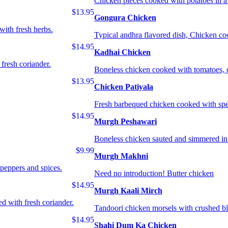
Chicken pieces cooked with potatoes in a 
$13.95
Gongura Chicken
with fresh herbs.
Typical andhra flavored dish, Chicken coo
$14.95
Kadhai Chicken
 fresh coriander.
Boneless chicken cooked with tomatoes, o
$13.95
Chicken Patiyala
Fresh barbequed chicken cooked with spe
$14.95
Murgh Peshawari
Boneless chicken sauted and simmered in i
$9.99
Murgh Makhni
peppers and spices.
Need no introduction! Butter chicken
$14.95
Murgh Kaali Mirch
ed with fresh coriander.
Tandoori chicken morsels with crushed bl
$14.95
Shahi Dum Ka Chicken