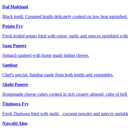
Dal Makhani
Black lentil. Creamed lentils delicately cooked on low heat garnished 
Potato Fry
Fresh boiled potato fried with onion, garlic and spieces sprinkled with
Saag Paneer
Spinach sauteed with home made indian cheese.
Sambar
Chef's special. Sambar made from both lentils and vegetables.
Shahi Paneer
Homemade cheese cubes cooked in rich creamy almond, cube of bell 
Tindoora Fry
Fresh Tindoora fried with garlic , coconut powder and spieces sprinkl
Nawabi Aloo