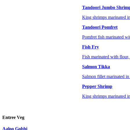
Tandoori Jumbo Shrim
King shrimps marinated in
Tandoori Pomfret
Pomfret fish marinated wi
Fish Fry
Fish marinated with flour, 
Salmon Tikka
Salmon fillet marinated in
Pepper Shrimp
King shrimps marinated in 
Entree Veg
Aaloo Gobhi