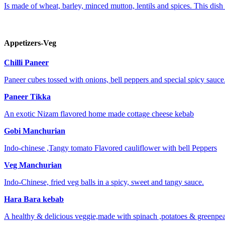
Is made of wheat, barley, minced mutton, lentils and spices. This dish 
Appetizers-Veg
Chilli Paneer
Paneer cubes tossed with onions, bell peppers and special spicy sauce
Paneer Tikka
An exotic Nizam flavored home made cottage cheese kebab
Gobi Manchurian
Indo-chinese ,Tangy tomato Flavored cauliflower with bell Peppers
Veg Manchurian
Indo-Chinese, fried veg balls in a spicy, sweet and tangy sauce.
Hara Bara kebab
A healthy & delicious veggie,made with spinach ,potatoes & greenpea