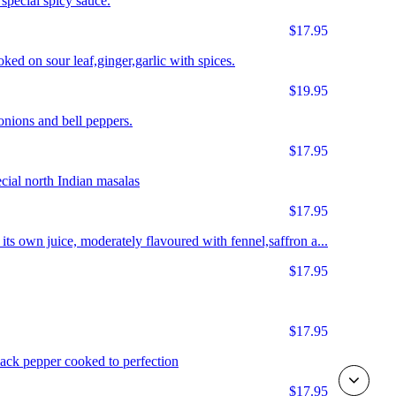
special spicy sauce.
$17.95
ked on sour leaf,ginger,garlic with spices.
$19.95
nions and bell peppers.
$17.95
cial north Indian masalas
$17.95
ts own juice, moderately flavoured with fennel,saffron a...
$17.95
$17.95
ack pepper cooked to perfection
$17.95