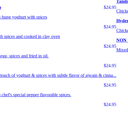
Tando
p
$24.95
Chicke
 hung yoghurt with spices
Hyder
$24.95
Chicke
th spices and cooked in clay oven
NON
$24.95
Mixed 
egg, spices and fried in oil.
$24.95
 touch of yoghurt & spices with subtle flavor of ajwain & cinna...
$24.95
chef's special pepper flavorable spices.
$24.95