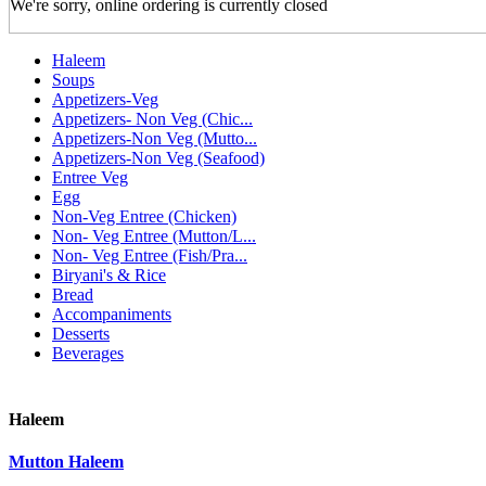
We're sorry, online ordering is currently closed
Haleem
Soups
Appetizers-Veg
Appetizers- Non Veg (Chic...
Appetizers-Non Veg (Mutto...
Appetizers-Non Veg (Seafood)
Entree Veg
Egg
Non-Veg Entree (Chicken)
Non- Veg Entree (Mutton/L...
Non- Veg Entree (Fish/Pra...
Biryani's & Rice
Bread
Accompaniments
Desserts
Beverages
Haleem
Mutton Haleem