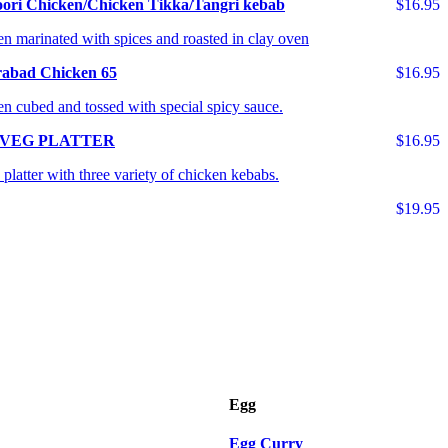
ori Chicken/Chicken Tikka/Tangri kebab
$16.95
n marinated with spices and roasted in clay oven
abad Chicken 65
$16.95
n cubed and tossed with special spicy sauce.
 VEG PLATTER
$16.95
platter with three variety of chicken kebabs.
$19.95
Egg
Egg Curry