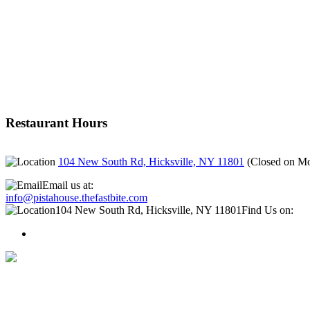
Restaurant Hours
104 New South Rd, Hicksville, NY 11801
(
Closed on M
Email us at:
info@pistahouse.thefastbite.com
104 New South Rd, Hicksville, NY 11801
Find Us on: