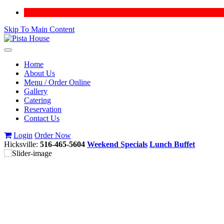
Skip To Main Content
Toggle
navigation
Home
About Us
Menu / Order Online
Gallery
Catering
Reservation
Contact Us
Login
Order Now
Hicksville:
516-465-5604
Weekend Specials
Lunch Buffet