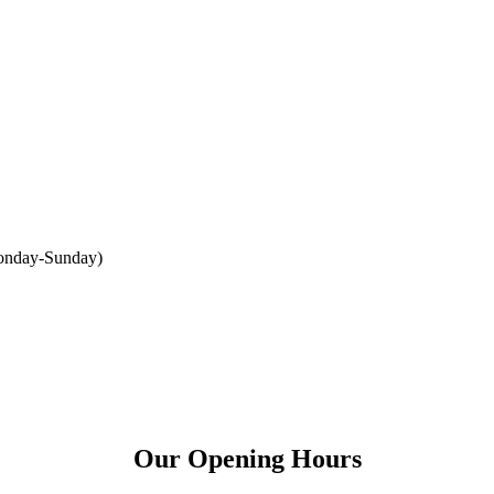
onday-Sunday
)
Our Opening Hours