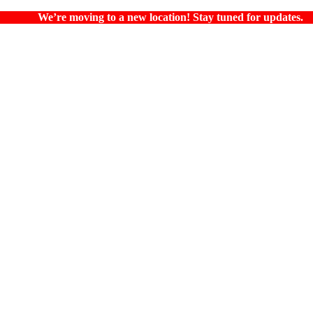
We’re moving to a new location! Stay tuned for updates.