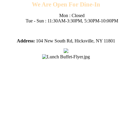
We Are Open For Dine-In
Mon : Closed
Tue - Sun : 11:30AM-3:30PM, 5:30PM-10:00PM
Fri/Sat/Sun open till 10pm
Address:
104 New South Rd, Hicksville, NY 11801