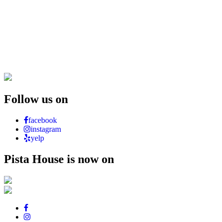
Follow us on
facebook
instagram
yelp
Pista House is now on