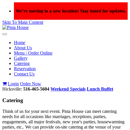
We’re moving to a new location! Stay tuned for updates.
Skip To Main Content
Toggle
navigation
Home
About Us
Menu / Order Online
Gallery
Catering
Reservation
Contact Us
Login
Order Now
Hicksville:
516-465-5604
Weekend Specials
Lunch Buffet
Catering
Think of us for your next event. Pista House can meet catering
needs for all occasions like marriages, receptions, parties,
engagements, all major festivals, new year's parties, housewarming
parties, etc.. We can provide on-site catering at the venue of your