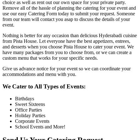
choice as well as rent out our own space for your private party.
Remove all of the hassle of planning the catering for your event and
use our easy Catering Form today to submit your request. Someone
from our team will contact you asap to discuss the details of your
event.
Nothing is better for any occasion than delicious Hyderabadi cuisine
from Pista House. Let everyone have the best appetizers, entrees,
and desserts when you choose Pista House to cater your event. We
have many packages from you to choose from, or we can create a
custom menu that works for your specific needs.
Give us advance notice for your event so we can coordinate your
accommodations and menu with you.
We Cater to All Types of Events:
Birthdays
Sweet Sixteens
Office Parties
Holiday Parties
Corporate Events
School Events and More!
Send Us Your Catering Request