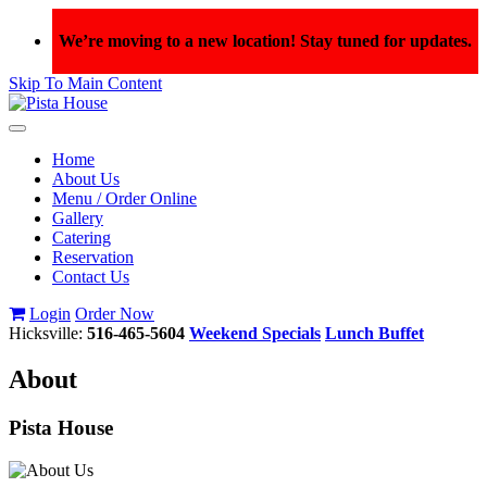
We’re moving to a new location! Stay tuned for updates.
Skip To Main Content
Toggle
navigation
Home
About Us
Menu / Order Online
Gallery
Catering
Reservation
Contact Us
Login
Order Now
Hicksville:
516-465-5604
Weekend Specials
Lunch Buffet
A
bout
Pista House