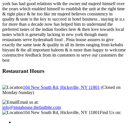
york has had good relations with the owner md majeed himself over
the years which enabled himself to establish the unit at the right time
& right place & he too like mr majeed believes consistency in
quality & taste is the key to succeed in hotel business , staying in u.s
for more than a decade now has helped him to understand the
preferred tastes of the indian foodies here & their love towards local
tastes which is generally lacking in new york though many
restaurants serve hyderabadi food . Pista house assures to give
exactly the same taste & quality in all its items ranging from kebabs
biryani & the all important haleem & is more than happy to welcome
constructive feedback from its customers to serve our customers the
best
Restaurant Hours
104 New South Rd, Hicksville, NY 11801
(
Closed on
Monday-Sunday
)
Email us at:
info@pistahouse.thefastbite.com
104 New South Rd, Hicksville, NY 11801
Find Us on: