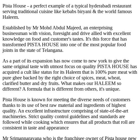
Pista House - a perfect example of a typical hyderabadi restaurant
serving traditional cuisine like kebabs biryani & the world famous
Haleem.
Established by Mr Mohd Abdul Majeed, an enterprising
businessman with vision, foresight and drive allied with excellent
knowledge on food and customer's tastes. It's this force that has
transformed PISTA HOUSE into one of the most popular food
joints in the state of Telangana.
As a part of its expansion has now come to new york to give the
same original taste with utmost focus on quality PISTA HOUSE has
acquired a cult like status for its Haleem that is 100% pure meat with
pure ghee backed by the right choice of spices, meat, wheat,
clarified butter and dry fruits. What makes our HALEEM so
different? A formula that is different from others, it's unique.
Pista House is known for meeting the diverse needs of customers
thanks to its use of best raw material and ingredients of highest
quality. An excellent infrastructure comprising of state-of-the-art
machineries. Strict quality control guidelines and standards are
followed while cooking which ensures that all products that roll are
consistent in taste and appearance
Mr Srimannarayana who is the franchisee owner of Pista house new