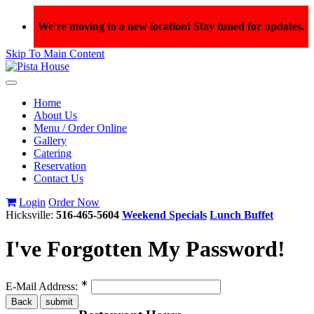
We’re moving to a new location! Stay tuned for updates.
Skip To Main Content
Toggle
navigation
Home
About Us
Menu / Order Online
Gallery
Catering
Reservation
Contact Us
Login
Order Now
Hicksville:
516-465-5604
Weekend Specials
Lunch Buffet
I've Forgotten My Password!
∗
E-Mail Address: