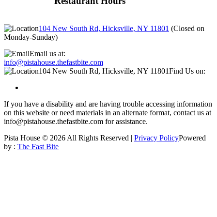
Restaurant Hours
104 New South Rd, Hicksville, NY 11801
(
Closed on
Monday-Sunday
)
Email us at:
info@pistahouse.thefastbite.com
104 New South Rd, Hicksville, NY 11801
Find Us on:
If you have a disability and are having trouble accessing information
on this website or need materials in an alternate format, contact us at
info@pistahouse.thefastbite.com for assistance.
Pista House © 2026 All Rights Reserved |
Privacy Policy
Powered
by :
The Fast Bite